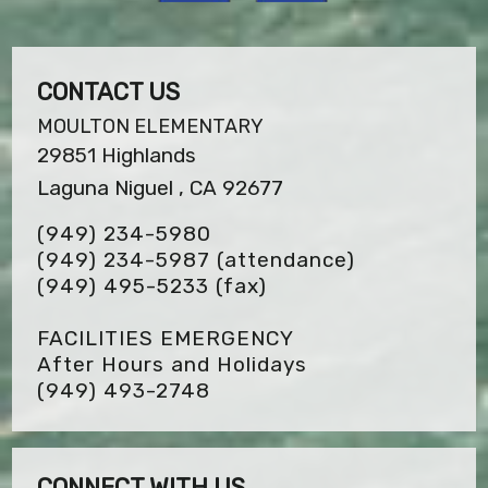
CONTACT US
MOULTON ELEMENTARY
29851 Highlands
Laguna Niguel , CA 92677
(949) 234-5980
(949) 234-5987 (attendance)
(949) 495-5233
(fax)
FACILITIES EMERGENCY
After Hours and Holidays
(949) 493-2748
CONNECT WITH US