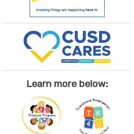
Learn more below: