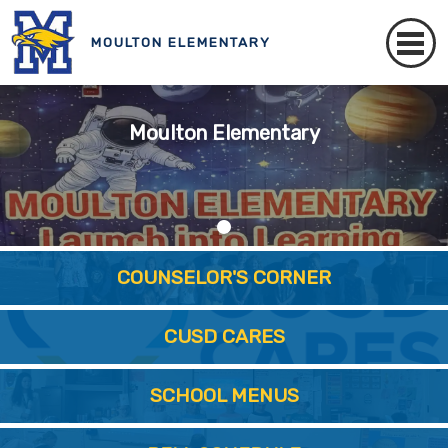
MOULTON ELEMENTARY
Moulton Elementary
COUNSELOR'S CORNER
CUSD CARES
SCHOOL MENUS