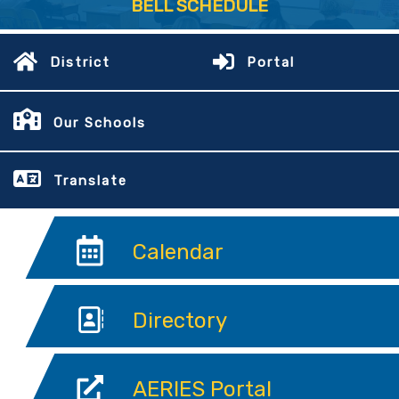
BELL SCHEDULE
District
Portal
Our Schools
Translate
Calendar
Directory
AERIES Portal