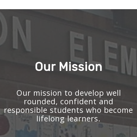
Our Mission
Our mission to develop well
rounded, confident and
responsible students who become
lifelong learners.