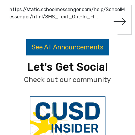
https://static.schoolmessenger.com/help/SchoolM
essenger/html/SMS_Text_Opt-In_Fl...
See All Announcements
Let's Get Social
Check out our community