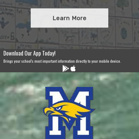
Learn More
Download Our App Today!
Brings your school's most important information directly to your mobile device.