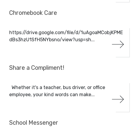
Chromebook Care
https://drive.google.com/file/d/1uAgoaMCobjKPME
dBs3hzU1SfH5NYbsno/view?usp=sh...
Share a Compliment!
Whether it's a teacher, bus driver, or office
employee, your kind words can make...
School Messenger