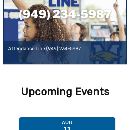
Attendance Line (949) 234-5987
Upcoming Events