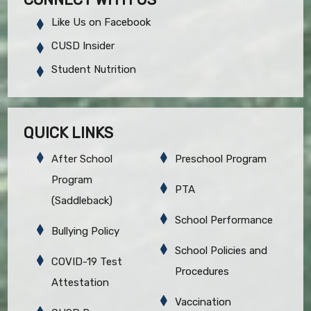
Like Us on Facebook
CUSD Insider
Student Nutrition
QUICK LINKS
After School
Preschool Program
Program
PTA
(Saddleback)
School Performance
Bullying Policy
School Policies and
COVID-19 Test
Procedures
Attestation
Vaccination