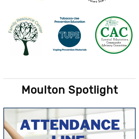
Moulton Spotlight