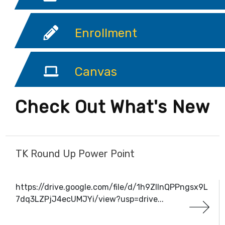
Enrollment
Canvas
Check Out What's New
TK Round Up Power Point
https://drive.google.com/file/d/1h9ZIInQPPngsx9L
7dq3LZPjJ4ecUMJYi/view?usp=drive...