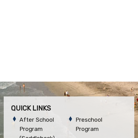
QUICK LINKS
After School
Preschool
Program
Program