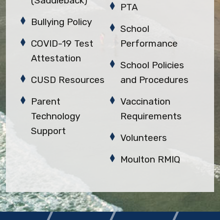
(Saddleback)
PTA
Bullying Policy
School
COVID-19 Test
Performance
Attestation
School Policies
CUSD Resources
and Procedures
Parent
Vaccination
Technology
Requirements
Support
Volunteers
Moulton RMIQ