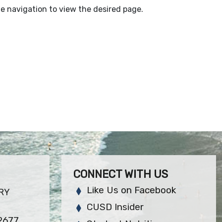
e navigation to view the desired page.
CONNECT WITH US
Like Us on Facebook
RY
CUSD Insider
92677