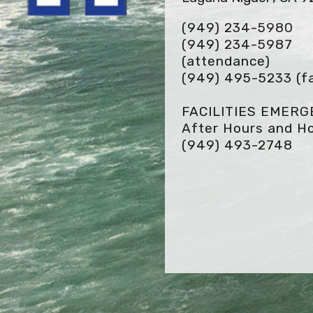
(949) 234-5980
(949) 234-5987
(attendance)
(949) 495-5233
(f
FACILITIES EMER
After Hours and Ho
(949) 493-2748