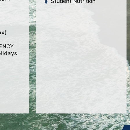
Student Nutrition
ax)
GENCY
lidays