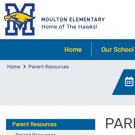
MOULTON ELEMENTARY
Home of The Hawks!
Home
Our School
Home
Parent Resources
PAR
Parent Resources