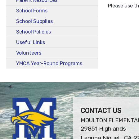
Parent Resources
Please use th
School Forms
School Supplies
School Policies
Useful Links
Volunteers
YMCA Year-Round Programs
CONTACT US
MOULTON ELEMENTA
29851 Highlands
Laguna Niguel , CA 