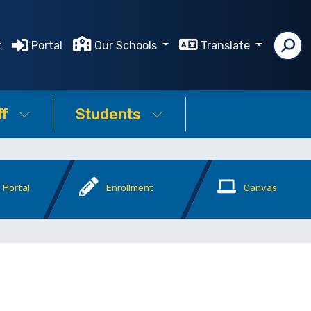
t
Portal
Our Schools
Translate
ff
Students
 Portal
Enrollment
Canvas