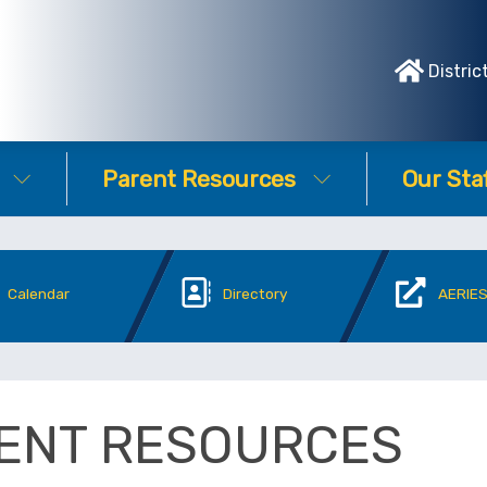
Distric
Parent Resources
Our Sta
Calendar
Directory
AERIES
ENT RESOURCES