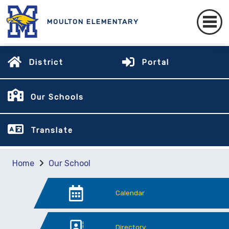
MOULTON ELEMENTARY
District
Portal
Our Schools
Translate
Home
Our School
Calendar
Directory