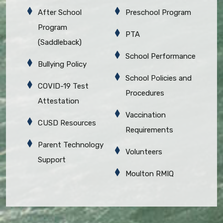
After School
Preschool Program
Program
PTA
(Saddleback)
School Performance
Bullying Policy
School Policies and
COVID-19 Test
Procedures
Attestation
Vaccination
CUSD Resources
Requirements
Parent Technology
Volunteers
Support
Moulton RMIQ