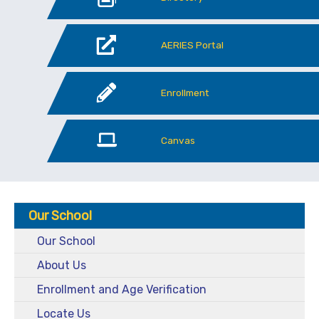
AERIES Portal
Enrollment
Canvas
Our School
Our School
About Us
Enrollment and Age Verification
Locate Us