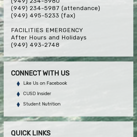
(949) 234-5980
(949) 234-5987 (attendance)
(949) 495-5233
(fax)
FACILITIES EMERGENCY
After Hours and Holidays
(949) 493-2748
CONNECT WITH US
Like Us on Facebook
CUSD Insider
Student Nutrition
QUICK LINKS