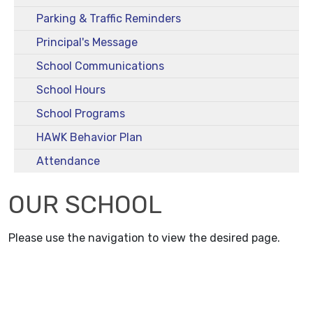
Parking & Traffic Reminders
Principal's Message
School Communications
School Hours
School Programs
HAWK Behavior Plan
Attendance
OUR SCHOOL
Please use the navigation to view the desired page.