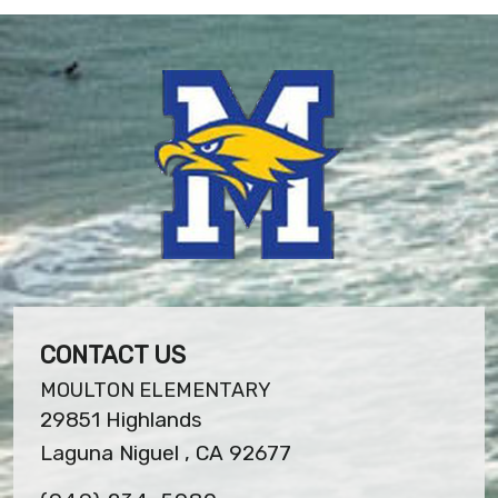
CONTACT US
MOULTON ELEMENTARY
29851 Highlands
Laguna Niguel , CA 92677